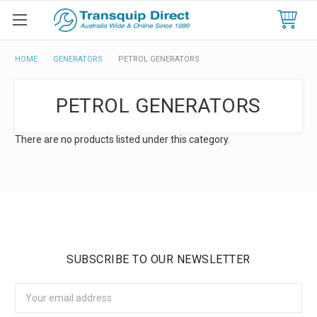
HOME
GENERATORS
PETROL GENERATORS
PETROL GENERATORS
There are no products listed under this category.
SUBSCRIBE TO OUR NEWSLETTER
Email
Address