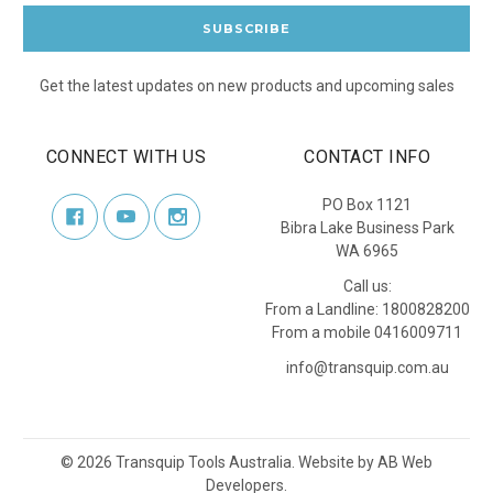
Get the latest updates on new products and upcoming sales
CONNECT WITH US
CONTACT INFO
PO Box 1121
Bibra Lake Business Park
WA 6965
Call us:
From a Landline: 1800828200
From a mobile 0416009711
info@transquip.com.au
©
2026
Transquip Tools Australia.
Website by
AB Web
Developers
.