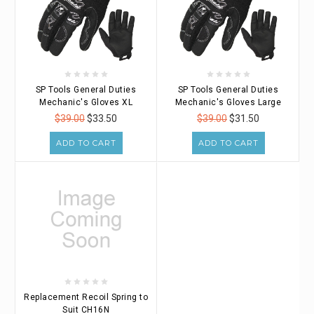
SP Tools General Duties
SP Tools General Duties
Mechanic's Gloves XL
Mechanic's Gloves Large
$39.00
$33.50
$39.00
$31.50
ADD TO CART
ADD TO CART
Replacement Recoil Spring to
Suit CH16N