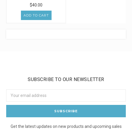
$40.00
ADD TO CART
SUBSCRIBE TO OUR NEWSLETTER
Email
Address
Get the latest updates on new products and upcoming sales