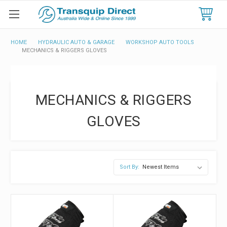
HOME
HYDRAULIC AUTO & GARAGE
WORKSHOP AUTO TOOLS
MECHANICS & RIGGERS GLOVES
MECHANICS & RIGGERS
GLOVES
Sort By: