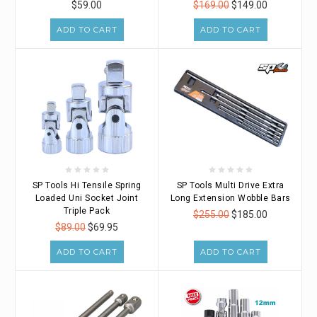
$59.00
$169.00
$149.00
ADD TO CART
ADD TO CART
SP Tools Hi Tensile Spring
SP Tools Multi Drive Extra
Loaded Uni Socket Joint
Long Extension Wobble Bars
Triple Pack
$255.00
$185.00
$89.00
$69.95
ADD TO CART
ADD TO CART