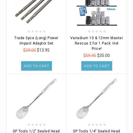
Trade 3pce (Long) Power
Vanadium 10 & 12mm Master
Impact Adaptor Set
Rescue 2 for 1 Pack. Hot
Price!
$29.00
$13.95
$59.95
$35.00
ADD TO CART
ADD TO CART
SP Tools 1/2" Sealed Head
SP Tools 1/4" Sealed Head