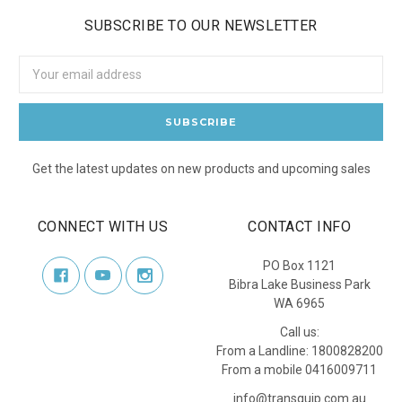
SUBSCRIBE TO OUR NEWSLETTER
Email
Address
Get the latest updates on new products and upcoming sales
CONNECT WITH US
CONTACT INFO
PO Box 1121
Bibra Lake Business Park
WA 6965
Call us:
From a Landline: 1800828200
From a mobile 0416009711
info@transquip.com.au