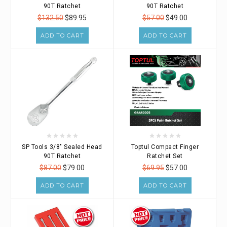
90T Ratchet
90T Ratchet
$132.50
$89.95
$57.00
$49.00
ADD TO CART
ADD TO CART
SP Tools 3/8" Sealed Head
Toptul Compact Finger
90T Ratchet
Ratchet Set
$87.00
$79.00
$69.95
$57.00
ADD TO CART
ADD TO CART