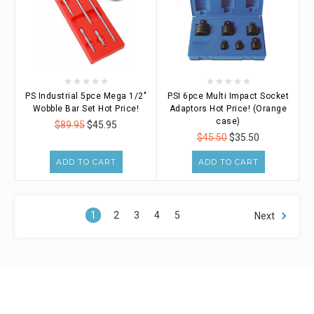
PS Industrial 5pce Mega 1/2"
PSI 6pce Multi Impact Socket
Wobble Bar Set Hot Price!
Adaptors Hot Price! (Orange
case)
$89.95
$45.95
$45.50
$35.50
ADD TO CART
ADD TO CART
1
2
3
4
5
Next