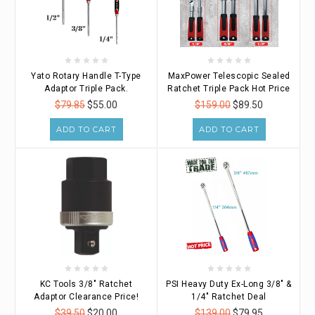
Yato Rotary Handle T-Type
MaxPower Telescopic Sealed
Adaptor Triple Pack.
Ratchet Triple Pack Hot Price
$79.85
$55.00
$159.00
$89.50
ADD TO CART
ADD TO CART
KC Tools 3/8" Ratchet
PSI Heavy Duty Ex-Long 3/8" &
Adaptor Clearance Price!
1/4" Ratchet Deal
$39.50
$20.00
$139.00
$79.95