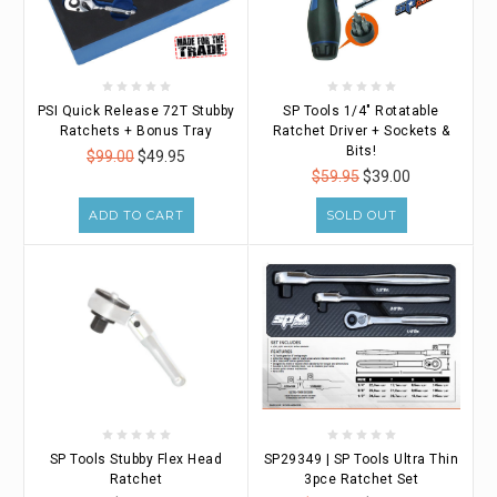
PSI Quick Release 72T Stubby
SP Tools 1/4" Rotatable
Ratchets + Bonus Tray
Ratchet Driver + Sockets &
Bits!
$99.00
$49.95
$59.95
$39.00
ADD TO CART
SOLD OUT
SP Tools Stubby Flex Head
SP29349 | SP Tools Ultra Thin
Ratchet
3pce Ratchet Set