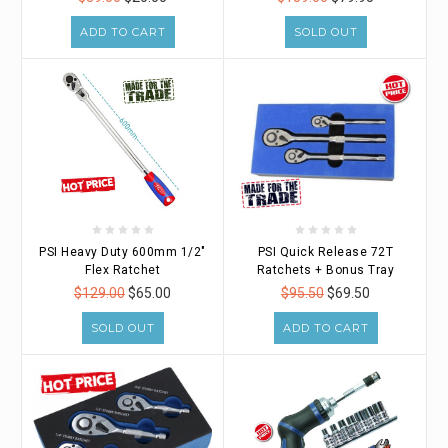
ADD TO CART
SOLD OUT
PSI Heavy Duty 600mm 1/2"
PSI Quick Release 72T
Flex Ratchet
Ratchets + Bonus Tray
$129.00
$65.00
$95.50
$69.50
SOLD OUT
ADD TO CART