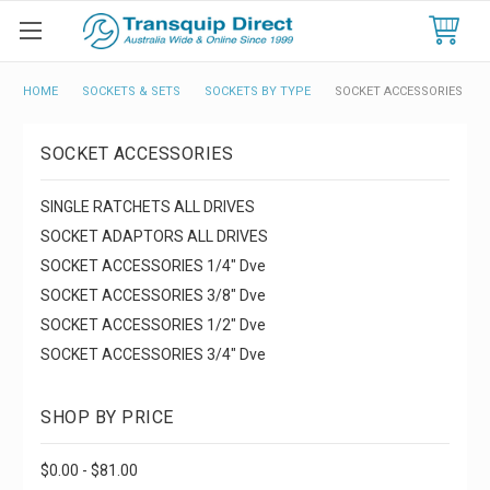
HOME
SOCKETS & SETS
SOCKETS BY TYPE
SOCKET ACCESSORIES
SOCKET ACCESSORIES
SINGLE RATCHETS ALL DRIVES
SOCKET ADAPTORS ALL DRIVES
SOCKET ACCESSORIES 1/4" Dve
SOCKET ACCESSORIES 3/8" Dve
SOCKET ACCESSORIES 1/2" Dve
SOCKET ACCESSORIES 3/4" Dve
SHOP BY PRICE
$0.00 - $81.00