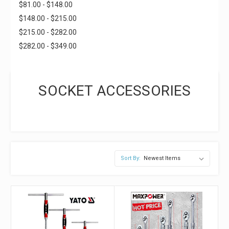
$81.00 - $148.00
$148.00 - $215.00
$215.00 - $282.00
$282.00 - $349.00
SOCKET ACCESSORIES
Sort By: