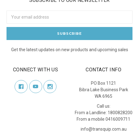
SUBSCRIBE TO OUR NEWSLETTER
Email
Address
Get the latest updates on new products and upcoming sales
CONNECT WITH US
CONTACT INFO
PO Box 1121
Bibra Lake Business Park
WA 6965
Call us:
From a Landline: 1800828200
From a mobile 0416009711
info@transquip.com.au