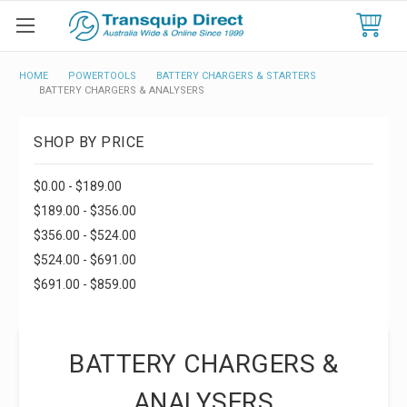
HOME
POWERTOOLS
BATTERY CHARGERS & STARTERS
BATTERY CHARGERS & ANALYSERS
SHOP BY PRICE
$0.00 - $189.00
$189.00 - $356.00
$356.00 - $524.00
$524.00 - $691.00
$691.00 - $859.00
BATTERY CHARGERS &
ANALYSERS