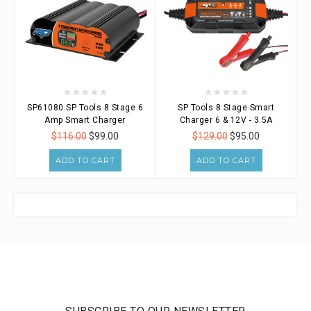
SP61080 SP Tools 8 Stage 6
SP Tools 8 Stage Smart
Amp Smart Charger
Charger 6 & 12V - 3.5A
$116.00
$99.00
$129.00
$95.00
ADD TO CART
ADD TO CART