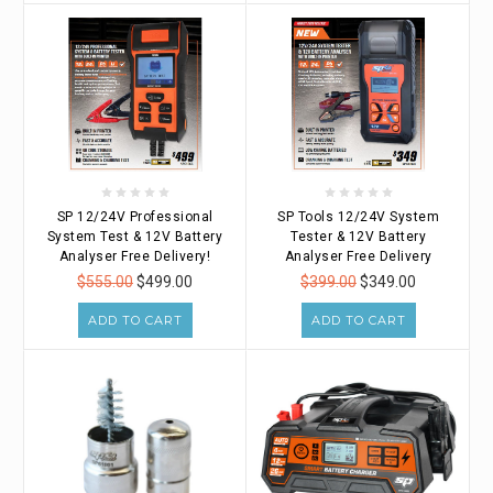
SP 12/24V Professional
SP Tools 12/24V System
System Test & 12V Battery
Tester & 12V Battery
Analyser Free Delivery!
Analyser Free Delivery
$555.00
$499.00
$399.00
$349.00
ADD TO CART
ADD TO CART