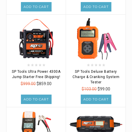
ADD TO CART
ADD TO CART
SP Tools Ultra Power 4300A
SP Tools Deluxe Battery
Jump Starter Free Shipping!
Charge & Cranking System
Tester
$999.00
$859.00
$103.00
$99.00
ADD TO CART
ADD TO CART