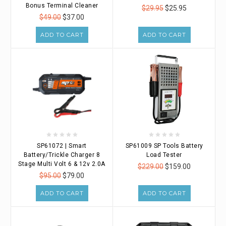
Bonus Terminal Cleaner
$29.95
$25.95
$49.00
$37.00
ADD TO CART
ADD TO CART
SP61072 | Smart
SP61009 SP Tools Battery
Battery/Trickle Charger 8
Load Tester
Stage Multi Volt 6 & 12v 2.0A
$229.00
$159.00
$95.00
$79.00
ADD TO CART
ADD TO CART