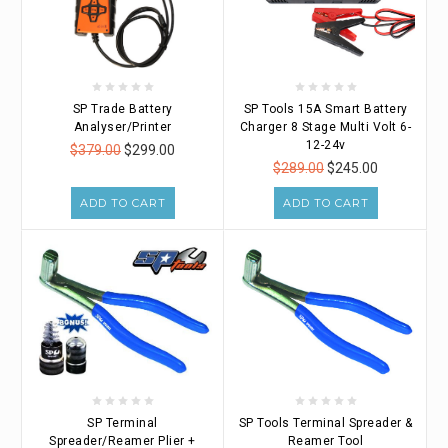
SP Trade Battery
SP Tools 15A Smart Battery
Analyser/Printer
Charger 8 Stage Multi Volt 6-
12-24v
$379.00
$299.00
$289.00
$245.00
ADD TO CART
ADD TO CART
SP Terminal
SP Tools Terminal Spreader &
Spreader/Reamer Plier +
Reamer Tool