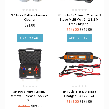
SP Tools Battery Terminal
SP Tools 26A Smart Charger 8
Cleaner
Stage Multi Volt 6 12 & 24v
Free Shipping!
$21.00
$425.00
$349.00
ADD TO CART
ADD TO CART
SP Tools Wire Terminal
SP Tools 8 Stage Smart
Removal Release Tool Set -
Charger 6 & 12V - 6A
3pc
$159.00
$135.00
$109.95
$89.95