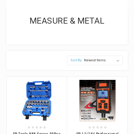
MEASURE & METAL
Sort By:
SP Tools 888 Series 39Pce
SP 12/24V Professional