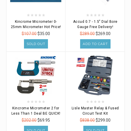
Kincrome Micrometer 0-
Accud 0.7 - 1.5" Dial Bore
25mm Micrometer Hot Price!
Gauge Free Delivery!
$107.00
$35.00
$289.00
$269.00
SOLD OUT
ADD TO CART
Kincrome Micrometer 2 for
Lisle Master Relay & Fused
Less Than 1 Deal BE QUICK!
Circuit Test Kit
$202.00
$69.95
$838.00
$299.00
SOLD OUT
SOLD OUT