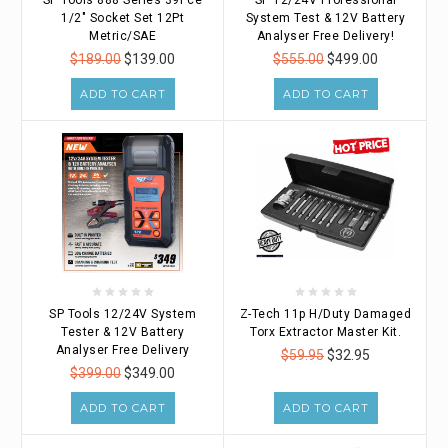
1/2" Socket Set 12Pt
System Test & 12V Battery
Metric/SAE
Analyser Free Delivery!
$189.00
$139.00
$555.00
$499.00
ADD TO CART
ADD TO CART
SP Tools 12/24V System
Z-Tech 11p H/Duty Damaged
Tester & 12V Battery
Torx Extractor Master Kit.
Analyser Free Delivery
$59.95
$32.95
$399.00
$349.00
ADD TO CART
ADD TO CART