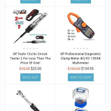
SP Tools 12v/6v Circuit
SP Professional Diagnostic
Tester 2 For Less Than The
Clamp Meter AC/DC 1000A
Price Of One!
Multimeter
$40.00
$25.00
$169.00
$134.95
SOLD OUT
ADD TO CART