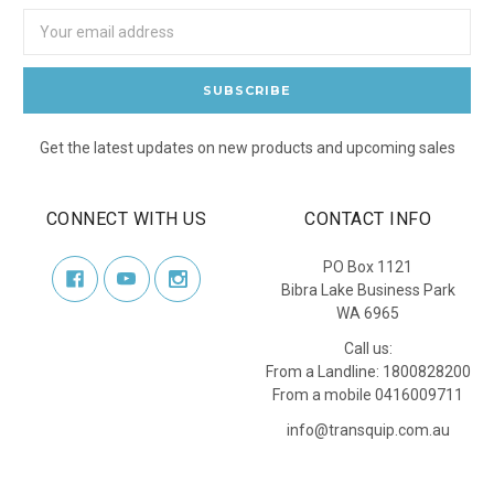
Email
Address
Get the latest updates on new products and upcoming sales
CONNECT WITH US
CONTACT INFO
PO Box 1121
Bibra Lake Business Park
WA 6965
Call us:
From a Landline: 1800828200
From a mobile 0416009711
info@transquip.com.au