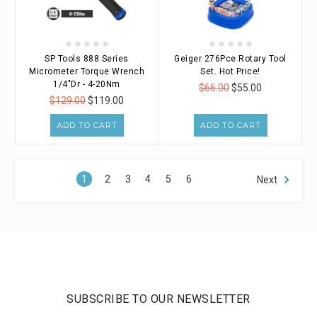
SP Tools 888 Series
Geiger 276Pce Rotary Tool
Micrometer Torque Wrench
Set. Hot Price!
1/4"Dr - 4-20Nm
$66.00
$55.00
$129.00
$119.00
ADD TO CART
ADD TO CART
1
2
3
4
5
6
Next
SUBSCRIBE TO OUR NEWSLETTER