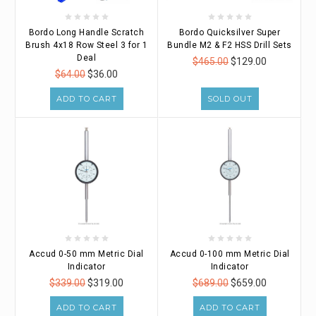
Bordo Long Handle Scratch
Bordo Quicksilver Super
Brush 4x18 Row Steel 3 for 1
Bundle M2 & F2 HSS Drill Sets
Deal
$465.00
$129.00
$64.00
$36.00
ADD TO CART
SOLD OUT
Accud 0-50 mm Metric Dial
Accud 0-100 mm Metric Dial
Indicator
Indicator
$339.00
$319.00
$689.00
$659.00
ADD TO CART
ADD TO CART