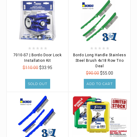
7010-S7 | Bordo Door Lock
Bordo Long Handle Stainless
Installation Kit
Steel Brush 4x18 Row Trio
Deal
$110.00
$33.95
$90.00
$55.00
SOLD OUT
ADD TO CART