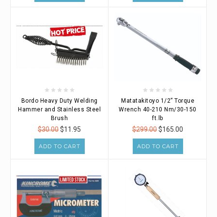
Bordo Heavy Duty Welding
Matatakitoyo 1/2” Torque
Hammer and Stainless Steel
Wrench 40-210 Nm/30-150
Brush
ft.lb
$30.00
$11.95
$299.00
$165.00
ADD TO CART
ADD TO CART