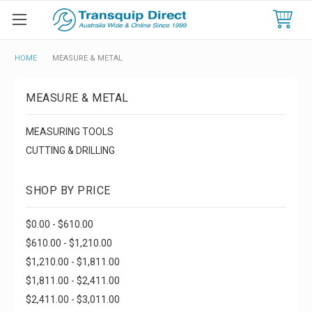
HOME
MEASURE & METAL
MEASURE & METAL
MEASURING TOOLS
CUTTING & DRILLING
SHOP BY PRICE
$0.00 - $610.00
$610.00 - $1,210.00
$1,210.00 - $1,811.00
$1,811.00 - $2,411.00
$2,411.00 - $3,011.00