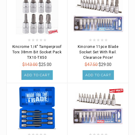
Kincrome 1/4" Tamperproof
Kincrome 11pce Blade
Torx 38mm Bit Socket Pack
Socket Set With Rail.
TX10-TX50
Clearance Price!
$143.00
$25.00
$47.50
$29.00
ADD TO CART
ADD TO CART