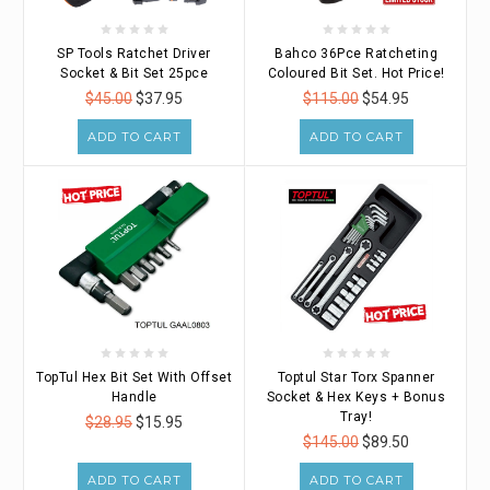
SP Tools Ratchet Driver
Bahco 36Pce Ratcheting
Socket & Bit Set 25pce
Coloured Bit Set. Hot Price!
$45.00
$37.95
$115.00
$54.95
ADD TO CART
ADD TO CART
TopTul Hex Bit Set With Offset
Toptul Star Torx Spanner
Handle
Socket & Hex Keys + Bonus
Tray!
$28.95
$15.95
$145.00
$89.50
ADD TO CART
ADD TO CART