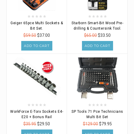
Geiger 65pce Multi Sockets &
Starborn Smart-Bit Wood Pre-
Bit Set.
drilling & Countersink Tool.
$59.50
$37.00
$65.00
$33.50
ADD TO CART
ADD TO CART
WorkForce E-Torx Sockets E4-
SP Tools 71 Pce Technicians
E20 + Bonus Rail
Multi Bit Set
$35.95
$29.50
$129.00
$79.95