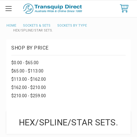
HOME
SOCKETS & SETS
SOCKETS BY TYPE
HEX/SPLINE/STAR SETS.
SHOP BY PRICE
$0.00 - $65.00
$65.00 - $113.00
$113.00 - $162.00
$162.00 - $210.00
$210.00 - $259.00
HEX/SPLINE/STAR SETS.