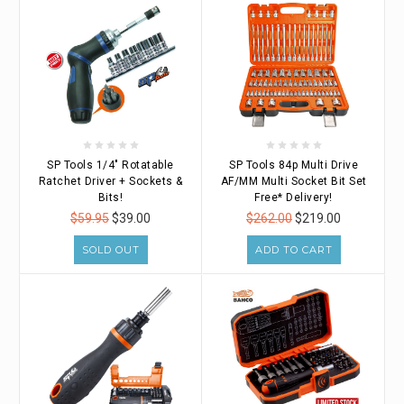
SP Tools 1/4" Rotatable
SP Tools 84p Multi Drive
Ratchet Driver + Sockets &
AF/MM Multi Socket Bit Set
Bits!
Free* Delivery!
$59.95
$39.00
$262.00
$219.00
SOLD OUT
ADD TO CART