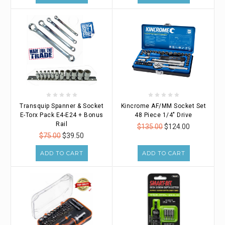
Transquip Spanner & Socket
Kincrome AF/MM Socket Set
E-Torx Pack E4-E24 + Bonus
48 Piece 1/4" Drive
Rail
$135.00
$124.00
$75.00
$39.50
ADD TO CART
ADD TO CART