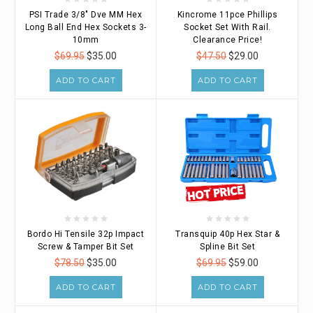
PSI Trade 3/8" Dve MM Hex
Kincrome 11pce Phillips
Long Ball End Hex Sockets 3-
Socket Set With Rail.
10mm
Clearance Price!
$69.95
$35.00
$47.50
$29.00
ADD TO CART
ADD TO CART
Bordo Hi Tensile 32p Impact
Transquip 40p Hex Star &
Screw & Tamper Bit Set
Spline Bit Set
$78.50
$35.00
$69.95
$59.00
ADD TO CART
ADD TO CART