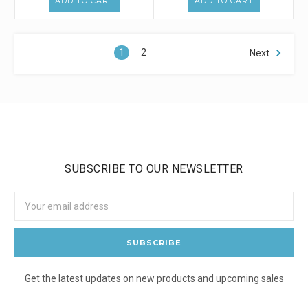
ADD TO CART
ADD TO CART
1
2
Next
SUBSCRIBE TO OUR NEWSLETTER
Email
Address
Get the latest updates on new products and upcoming sales