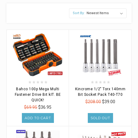
Sort By:
Bahco 100p Mega Multi
Kincrome 1/2" Torx 140mm
Fastener Drive Bit kIT. BE
Bit Socket Pack T40-T70
QUICK!
$208.00
$39.00
$69.95
$36.95
ADD TO CART
SOLD OUT