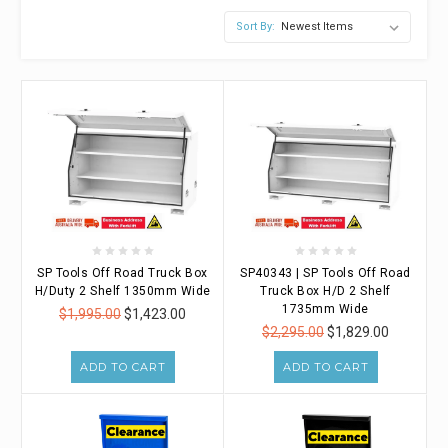
Sort By:
SP Tools Off Road Truck Box
SP40343 | SP Tools Off Road
H/Duty 2 Shelf 1350mm Wide
Truck Box H/D 2 Shelf
1735mm Wide
$1,995.00
$1,423.00
$2,295.00
$1,829.00
ADD TO CART
ADD TO CART