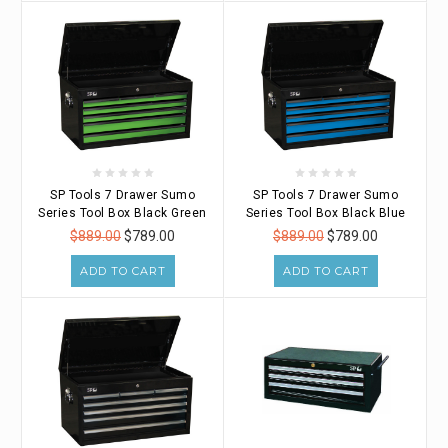
SP Tools 7 Drawer Sumo
SP Tools 7 Drawer Sumo
Series Tool Box Black Green
Series Tool Box Black Blue
$889.00
$789.00
$889.00
$789.00
ADD TO CART
ADD TO CART