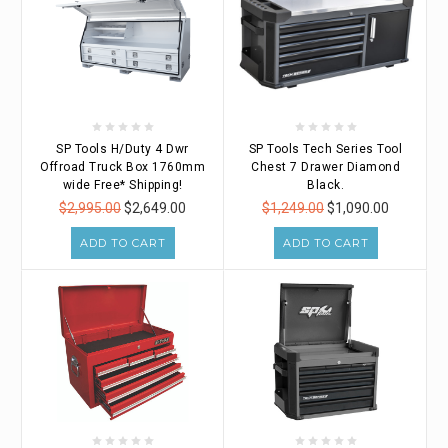
SP Tools H/Duty 4 Dwr
SP Tools Tech Series Tool
Offroad Truck Box 1760mm
Chest 7 Drawer Diamond
wide Free* Shipping!
Black.
$2,995.00
$2,649.00
$1,249.00
$1,090.00
ADD TO CART
ADD TO CART