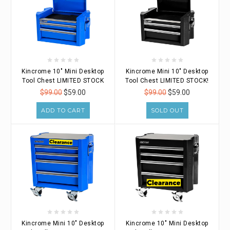
Kincrome 10" Mini Desktop
Kincrome Mini 10" Desktop
Tool Chest LIMITED STOCK
Tool Chest LIMITED STOCK!
$99.00
$59.00
$99.00
$59.00
ADD TO CART
SOLD OUT
Kincrome Mini 10" Desktop
Kincrome 10" Mini Desktop