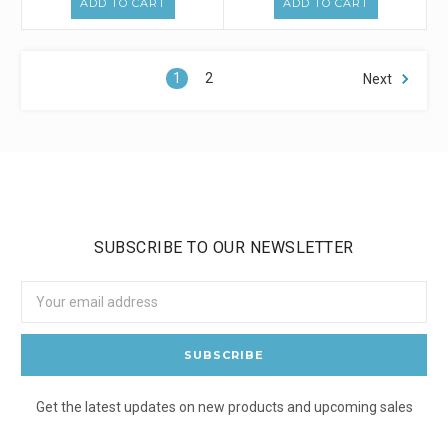
ADD TO CART
ADD TO CART
1
2
Next
SUBSCRIBE TO OUR NEWSLETTER
Email
Address
Get the latest updates on new products and upcoming sales