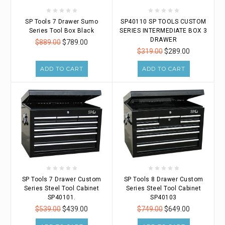
SP Tools 7 Drawer Sumo
SP40110 SP TOOLS CUSTOM
Series Tool Box Black
SERIES INTERMEDIATE BOX 3
DRAWER
$889.00
$789.00
$319.00
$289.00
ADD TO CART
ADD TO CART
SP Tools 7 Drawer Custom
SP Tools 8 Drawer Custom
Series Steel Tool Cabinet
Series Steel Tool Cabinet
SP40101.
SP40103
$539.00
$439.00
$749.00
$649.00