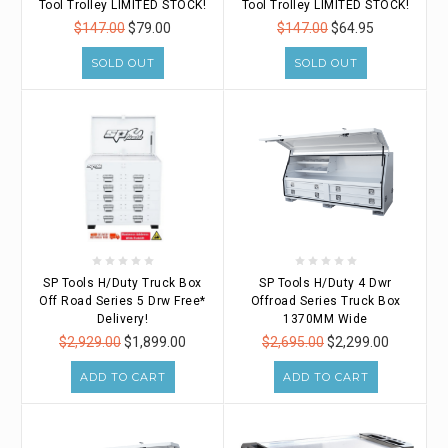
Tool Trolley LIMITED STOCK!
Tool Trolley LIMITED STOCK!
$147.00
$79.00
$147.00
$64.95
SOLD OUT
SOLD OUT
SP Tools H/Duty Truck Box
SP Tools H/Duty 4 Dwr
Off Road Series 5 Drw Free*
Offroad Series Truck Box
Delivery!
1370MM Wide
$2,929.00
$1,899.00
$2,695.00
$2,299.00
ADD TO CART
ADD TO CART