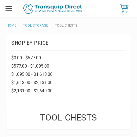
HOME
TOOL STORAGE
TOOL CHESTS
SHOP BY PRICE
$0.00 - $577.00
$577.00 - $1,095.00
$1,095.00 - $1,613.00
$1,613.00 - $2,131.00
$2,131.00 - $2,649.00
TOOL CHESTS