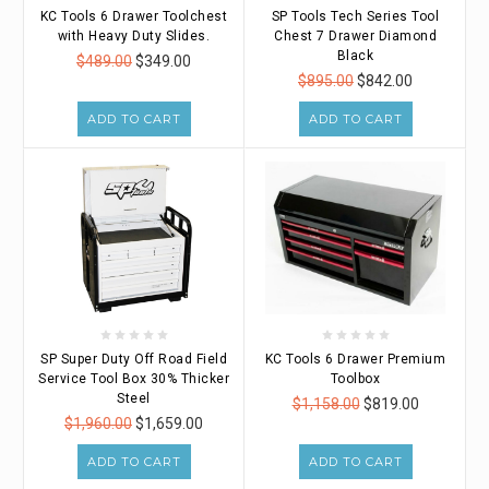
KC Tools 6 Drawer Toolchest
SP Tools Tech Series Tool
with Heavy Duty Slides.
Chest 7 Drawer Diamond
Black
$489.00
$349.00
$895.00
$842.00
ADD TO CART
ADD TO CART
SP Super Duty Off Road Field
KC Tools 6 Drawer Premium
Service Tool Box 30% Thicker
Toolbox
Steel
$1,158.00
$819.00
$1,960.00
$1,659.00
ADD TO CART
ADD TO CART