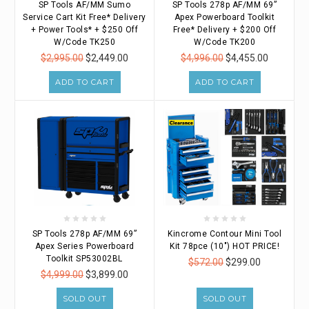
SP Tools AF/MM Sumo
SP Tools 278p AF/MM 69”
Service Cart Kit Free* Delivery
Apex Powerboard Toolkit
+ Power Tools* + $250 Off
Free* Delivery + $200 Off
W/Code TK250
W/Code TK200
$2,995.00
$2,449.00
$4,996.00
$4,455.00
ADD TO CART
ADD TO CART
SP Tools 278p AF/MM 69”
Kincrome Contour Mini Tool
Apex Series Powerboard
Kit 78pce (10") HOT PRICE!
Toolkit SP53002BL
$572.00
$299.00
$4,999.00
$3,899.00
SOLD OUT
SOLD OUT