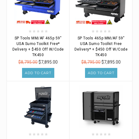
SP Tools MM/AF 465p 59"
SP Tools 465p MM/AF 59"
USA Sumo Toolkit Free*
USA Sumo Toolkit Free
Delivery + $450 Off W/Code
Delivery* + $450 Off W/Code
TK450
TK450
$8,795.00
$7,895.00
$8,795.00
$7,895.00
ADD TO CART
ADD TO CART