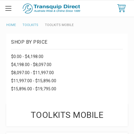
HOME
TOOLKITS
TOOLKITS MOBILE
SHOP BY PRICE
$0.00 - $4,198.00
$4,198.00 - $8,097.00
$8,097.00 - $11,997.00
$11,997.00 - $15,896.00
$15,896.00 - $19,795.00
TOOLKITS MOBILE