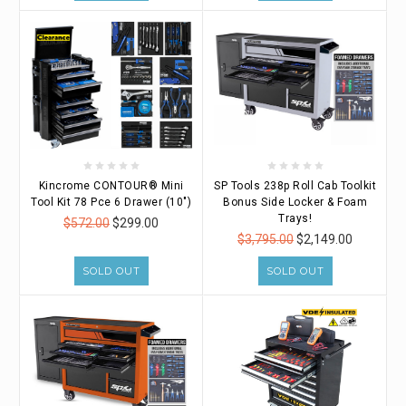
Kincrome CONTOUR® Mini
SP Tools 238p Roll Cab Toolkit
Tool Kit 78 Pce 6 Drawer (10")
Bonus Side Locker & Foam
Trays!
$572.00
$299.00
$3,795.00
$2,149.00
SOLD OUT
SOLD OUT