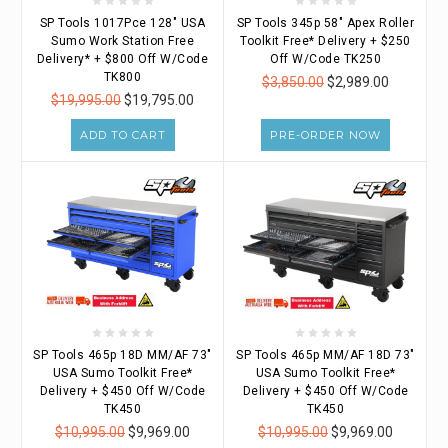
SP Tools 1017Pce 128" USA
SP Tools 345p 58" Apex Roller
Sumo Work Station Free
Toolkit Free* Delivery + $250
Delivery* + $800 Off W/Code
Off W/Code TK250
TK800
$3,850.00
$2,989.00
$19,995.00
$19,795.00
ADD TO CART
PRE-ORDER NOW
SP Tools 465p 18D MM/AF 73"
SP Tools 465p MM/AF 18D 73"
USA Sumo Toolkit Free*
USA Sumo Toolkit Free*
Delivery + $450 Off W/Code
Delivery + $450 Off W/Code
TK450
TK450
$10,995.00
$9,969.00
$10,995.00
$9,969.00