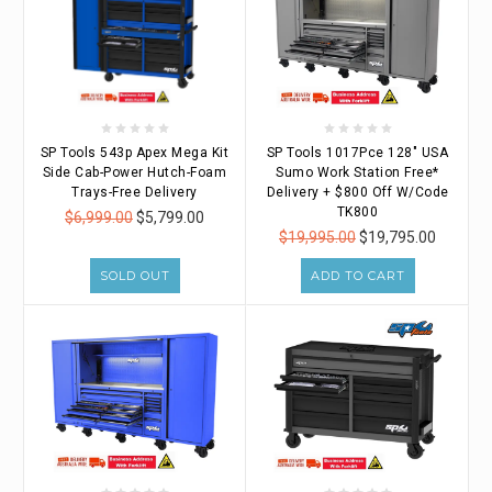
SP Tools 543p Apex Mega Kit
SP Tools 1017Pce 128" USA
Side Cab-Power Hutch-Foam
Sumo Work Station Free*
Trays-Free Delivery
Delivery + $800 Off W/Code
TK800
$6,999.00
$5,799.00
$19,995.00
$19,795.00
SOLD OUT
ADD TO CART