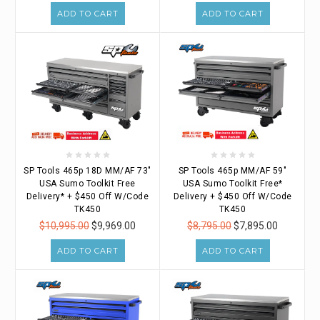
ADD TO CART
ADD TO CART
SP Tools 465p 18D MM/AF 73"
SP Tools 465p MM/AF 59"
USA Sumo Toolkit Free
USA Sumo Toolkit Free*
Delivery* + $450 Off W/Code
Delivery + $450 Off W/Code
TK450
TK450
$10,995.00
$9,969.00
$8,795.00
$7,895.00
ADD TO CART
ADD TO CART