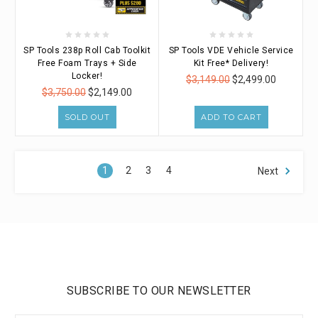
SP Tools 238p Roll Cab Toolkit
SP Tools VDE Vehicle Service
Free Foam Trays + Side
Kit Free* Delivery!
Locker!
$3,149.00
$2,499.00
$3,750.00
$2,149.00
SOLD OUT
ADD TO CART
1
2
3
4
Next
SUBSCRIBE TO OUR NEWSLETTER