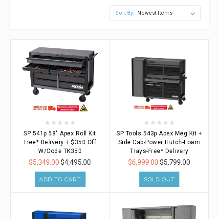
Sort By:
SP 541p 58" Apex Roll Kit
SP Tools 543p Apex Meg Kit +
Free* Delivery + $350 Off
Side Cab-Power Hutch-Foam
W/Code TK350
Trays-Free* Delivery
$5,349.00
$4,495.00
$6,999.00
$5,799.00
ADD TO CART
SOLD OUT