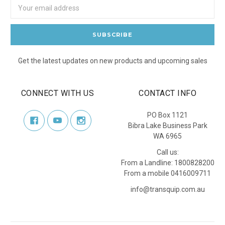
Email
Address
Get the latest updates on new products and upcoming sales
CONNECT WITH US
CONTACT INFO
PO Box 1121
Bibra Lake Business Park
WA 6965
Call us:
From a Landline: 1800828200
From a mobile 0416009711
info@transquip.com.au