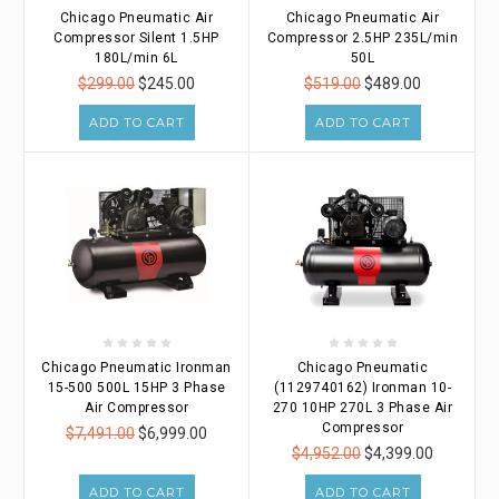
Chicago Pneumatic Air
Chicago Pneumatic Air
Compressor Silent 1.5HP
Compressor 2.5HP 235L/min
180L/min 6L
50L
$299.00
$245.00
$519.00
$489.00
ADD TO CART
ADD TO CART
Chicago Pneumatic Ironman
Chicago Pneumatic
15-500 500L 15HP 3 Phase
(1129740162) Ironman 10-
Air Compressor
270 10HP 270L 3 Phase Air
Compressor
$7,491.00
$6,999.00
$4,952.00
$4,399.00
ADD TO CART
ADD TO CART