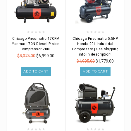
Chicago Pneumatic 17CFM
Chicago Pneumatic 5.5HP
Yanmar L70N Diesel Piston
Honda 90L Industrial
Compressor 200L
Compressor | See shipping
info in description!
$8,075.00
$6,999.00
$1,995.00
$1,779.00
ADD TO CART
ADD TO CART