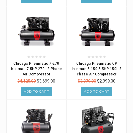
Chicago Pneumatic 7-270
Chicago Pneumatic CP
Ironman 7.5HP 270L 3 Phase
Ironman 5-150 5.5HP 150L 3
Air Compressor
Phase Air Compressor
$4,125.00
$3,699.00
$3,379.00
$2,999.00
ADD TO CART
ADD TO CART