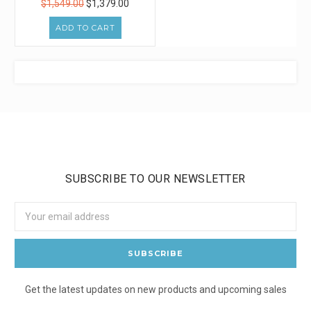
$1,549.00
$1,379.00
ADD TO CART
SUBSCRIBE TO OUR NEWSLETTER
Email
Address
Get the latest updates on new products and upcoming sales