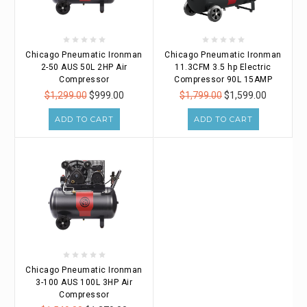
Chicago Pneumatic Ironman
Chicago Pneumatic Ironman
2-50 AUS 50L 2HP Air
11.3CFM 3.5 hp Electric
Compressor
Compressor 90L 15AMP
$1,299.00
$999.00
$1,799.00
$1,599.00
ADD TO CART
ADD TO CART
Chicago Pneumatic Ironman
3-100 AUS 100L 3HP Air
Compressor