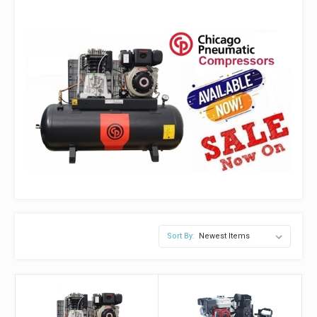
Sort By: