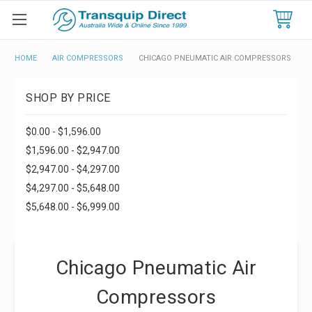
HOME
AIR COMPRESSORS
CHICAGO PNEUMATIC AIR COMPRESSORS
SHOP BY PRICE
$0.00 - $1,596.00
$1,596.00 - $2,947.00
$2,947.00 - $4,297.00
$4,297.00 - $5,648.00
$5,648.00 - $6,999.00
Chicago Pneumatic Air
Compressors