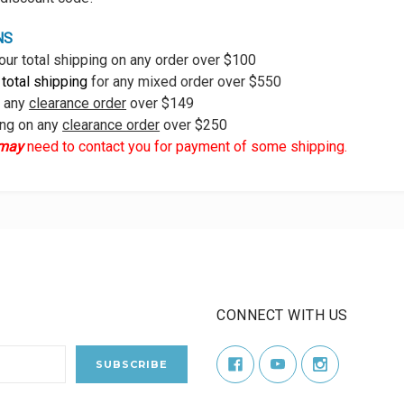
NS
our total shipping on any order over $100
 total shipping
for any mixed order over $550
n any
clearance order
over $149
ing on any
clearance order
over $250
may
need to contact you for payment of some shipping.
CONNECT WITH US