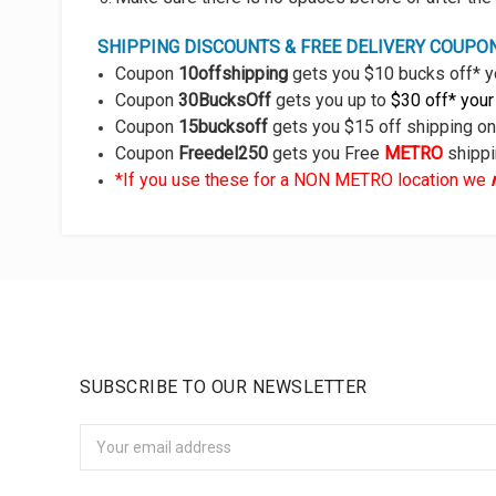
SHIPPING DISCOUNTS & FREE DELIVERY COUPO
Coupon
10offshipping
gets you $10 bucks off* y
Coupon
30BucksOff
gets you up to
$30 off* your
Coupon
15bucksoff
gets you $15 off shipping o
Coupon
Freedel250
gets you Free
METRO
shipp
*If you use these for a NON METRO location we
SUBSCRIBE TO OUR NEWSLETTER
Email
Address