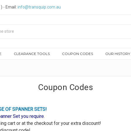
) - Email:
info@transquip.com.au
E
CLEARANCE TOOLS
COUPON CODES
OUR HISTORY
Coupon Codes
GE OF SPANNER SETS!
nner Set you require.
ng cart or at the checkout for your extra discount!
 discount code!