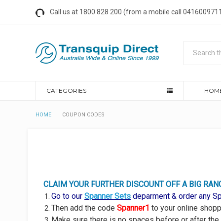
Call us at 1800 828 200 (from a mobile call 0416009711
Search
CATEGORIES
HOM
HOME
COUPON CODES
CLAIM YOUR
FURTHER DISCOUNT OFF A BIG RAN
Go to our
Spanner Sets
deparment & order any Spa
Then add the code
Spanner1
to your online shoppi
Make sure there is no spaces before or after the