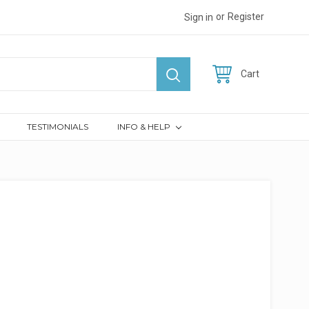
or
Register
Sign in
Cart
TESTIMONIALS
INFO & HELP