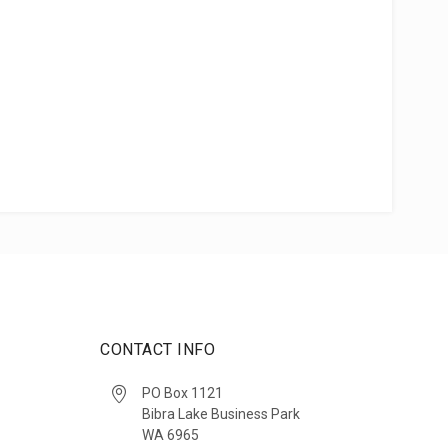
CONTACT INFO
PO Box 1121
Bibra Lake Business Park
WA 6965