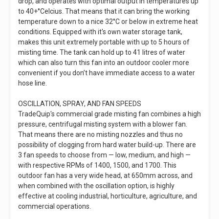
drop, and operates with optimal output in temperatures up
to 40+°Celcius. That means that it can bring the working
temperature down to a nice 32°C or below in extreme heat
conditions. Equipped with it's own water storage tank,
makes this unit extremely portable with up to 5 hours of
misting time. The tank can hold up to 41 litres of water
which can also turn this fan into an outdoor cooler more
convenient if you don’t have immediate access to a water
hose line.
OSCILLATION, SPRAY, AND FAN SPEEDS
TradeQuip's commercial grade misting fan combines a high
pressure, centrifugal misting system with a blower fan.
That means there are no misting nozzles and thus no
possibility of clogging from hard water build-up. There are
3 fan speeds to choose from — low, medium, and high —
with respective RPMs of 1400, 1500, and 1700. This
outdoor fan has a very wide head, at 650mm across, and
when combined with the oscillation option, is highly
effective at cooling industrial, horticulture, agriculture, and
commercial operations.