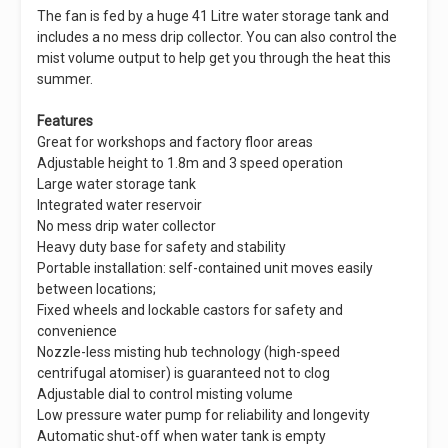
The fan is fed by a huge 41 Litre water storage tank and
includes a no mess drip collector. You can also control the
mist volume output to help get you through the heat this
summer.
Features
Great for workshops and factory floor areas
Adjustable height to 1.8m and 3 speed operation
Large water storage tank
Integrated water reservoir
No mess drip water collector
Heavy duty base for safety and stability
Portable installation: self-contained unit moves easily
between locations;
Fixed wheels and lockable castors for safety and
convenience
Nozzle-less misting hub technology (high-speed
centrifugal atomiser) is guaranteed not to clog
Adjustable dial to control misting volume
Low pressure water pump for reliability and longevity
Automatic shut-off when water tank is empty