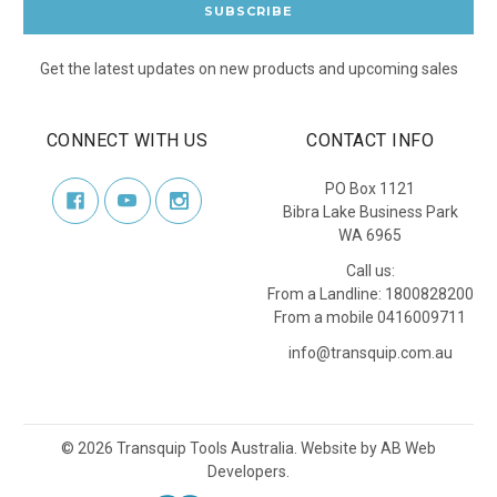
Get the latest updates on new products and upcoming sales
CONNECT WITH US
CONTACT INFO
PO Box 1121
Bibra Lake Business Park
WA 6965
Call us:
From a Landline: 1800828200
From a mobile 0416009711
info@transquip.com.au
©
2026
Transquip Tools Australia.
Website by
AB Web
Developers
.